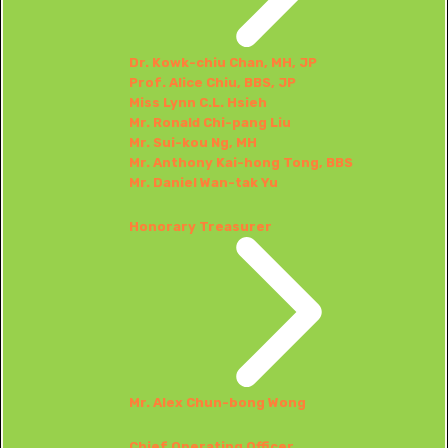
Dr. Kowk-chiu Chan, MH, JP
Prof. Alice Chiu, BBS, JP
Miss Lynn C.L. Hsieh
Mr. Ronald Chi-pang Liu
Mr. Sui-kou Ng, MH
Mr. Anthony Kai-hong Tong, BBS
Mr. Daniel Wan-tak Yu
Honorary Treasurer
Mr. Alex Chun-bong Wong
Chief Operating Officer