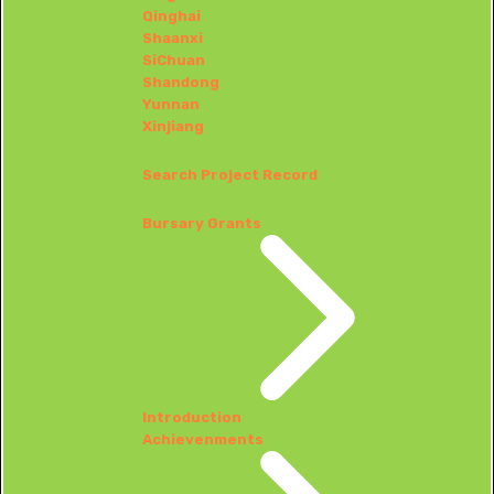
Qinghai
Shaanxi
SiChuan
Shandong
Yunnan
Xinjiang
Search Project Record
Bursary Grants
Introduction
Achievenments