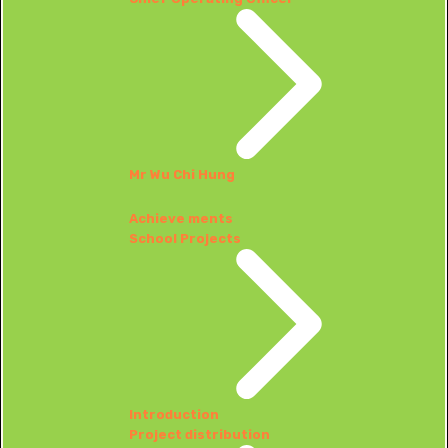
Mr Wu Chi Hung
Achieve ments
School Projects
Introduction
Project distribution