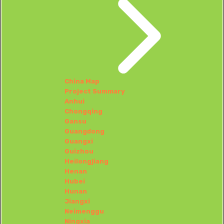
China Map
Project Summary
Anhui
Chongqing
Gansu
Guangdong
Guangxi
Guizhou
Heilongjiang
Henan
Hubei
Hunan
Jiangxi
Neimenggu
Ningxia