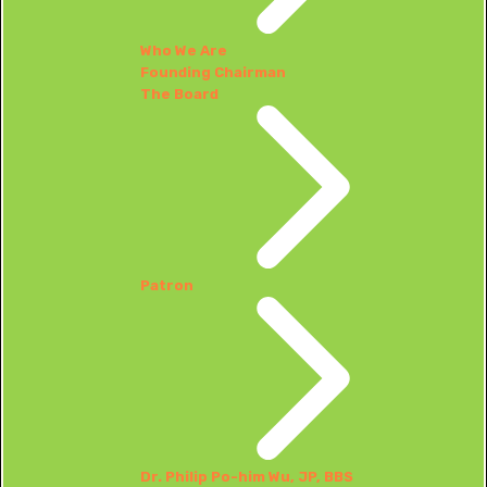
Who We Are
Founding Chairman
The Board
Patron
Dr. Philip Po-him Wu, JP, BBS