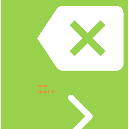
Home
About Us