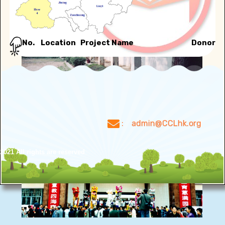
No.
Location
Project Name
Donor
:
admin@CCLhk.org
021 All rights are reserved