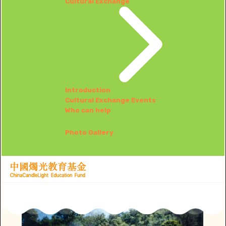
Cultural Exchange
Introduction
Cultural Exchange Events
Who can help
Photo Gallery