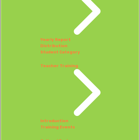
Yearly Report
Distribution
Student Category
Teacher Training
Introduction
Training Events