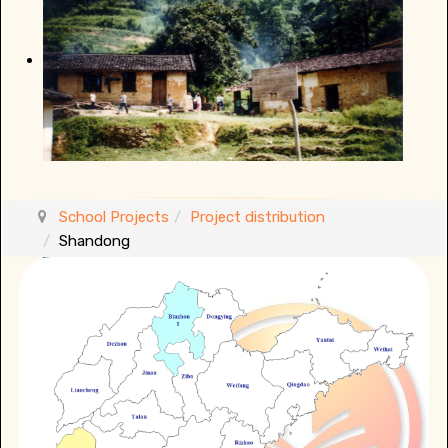
School Projects
Project distribution
Shandong