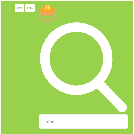
繁體
ENG