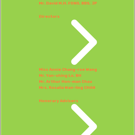
Mr. David M.H. FONG, BBS, JP
Directors
Miss Annie Chang-roe Wang
Mr. Yan-shing Lo, BH
Mr. Arthur Hon-man Chau
Mrs. Rosalia Wan-ling CHAN
Honorary Advisers